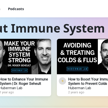
s
Podcasts
ut Immune System
How to Enhance Your Immune
How to Boost Your Imm
System | Dr. Roger Seheult
System to Prevent Colds 
Huberman Lab
Huberman Lab
1 year ago
2 years ago