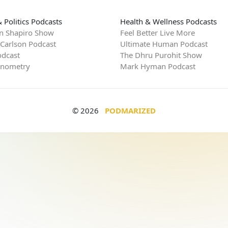
 Politics Podcasts
Health & Wellness Podcasts
n Shapiro Show
Feel Better Live More
 Carlson Podcast
Ultimate Human Podcast
dcast
The Dhru Purohit Show
rnometry
Mark Hyman Podcast
© 2026
PODMARIZED