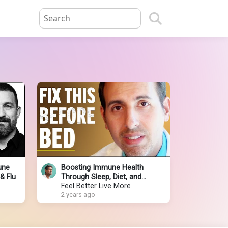
une
Boosting Immune Health
& Flu
Through Sleep, Diet, and
Lifestyle with Dr. Roger Seheult
Feel Better Live More
2 years ago