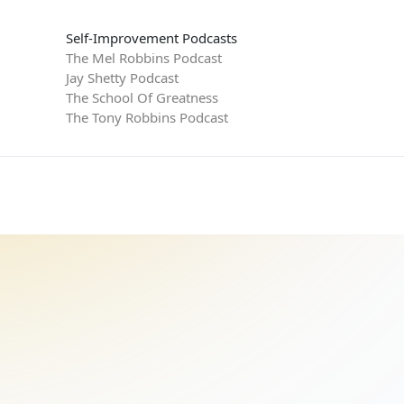
Self-Improvement Podcasts
The Mel Robbins Podcast
Jay Shetty Podcast
The School Of Greatness
The Tony Robbins Podcast