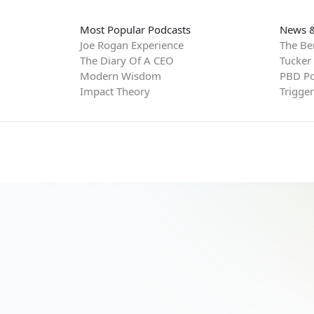
Most Popular Podcasts
News &
Joe Rogan Experience
The Be
The Diary Of A CEO
Tucker
Modern Wisdom
PBD Po
Impact Theory
Trigge