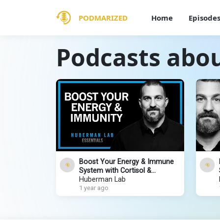
PODMARIZED
Home
Episode
Podcasts abo
Boost Your Energy & Immune
System with Cortisol &
Adrenaline | Huberman Lab
Huberman Lab
Essentials
1 year ago