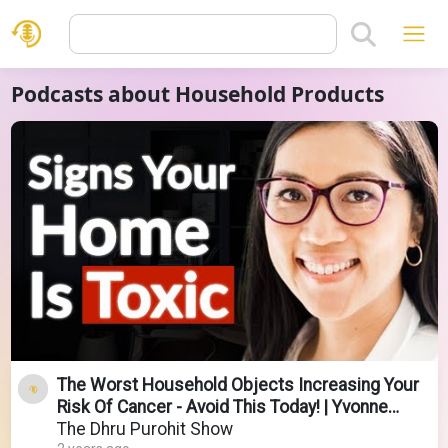
Podcasts about Household Products
The Worst Household Objects Increasing Your
Risk Of Cancer - Avoid This Today! | Yvonne
Burkart
The Dhru Purohit Show