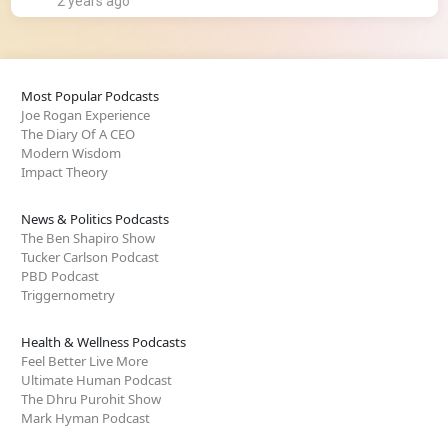
2 years ago
Most Popular Podcasts
Joe Rogan Experience
The Diary Of A CEO
Modern Wisdom
Impact Theory
News & Politics Podcasts
The Ben Shapiro Show
Tucker Carlson Podcast
PBD Podcast
Triggernometry
Health & Wellness Podcasts
Feel Better Live More
Ultimate Human Podcast
The Dhru Purohit Show
Mark Hyman Podcast