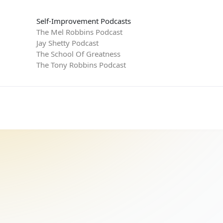
Self-Improvement Podcasts
The Mel Robbins Podcast
Jay Shetty Podcast
The School Of Greatness
The Tony Robbins Podcast