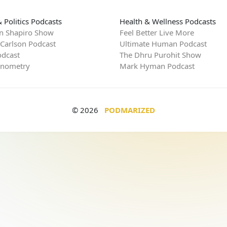
 Politics Podcasts
Health & Wellness Podcasts
n Shapiro Show
Feel Better Live More
 Carlson Podcast
Ultimate Human Podcast
dcast
The Dhru Purohit Show
rnometry
Mark Hyman Podcast
© 2026
PODMARIZED