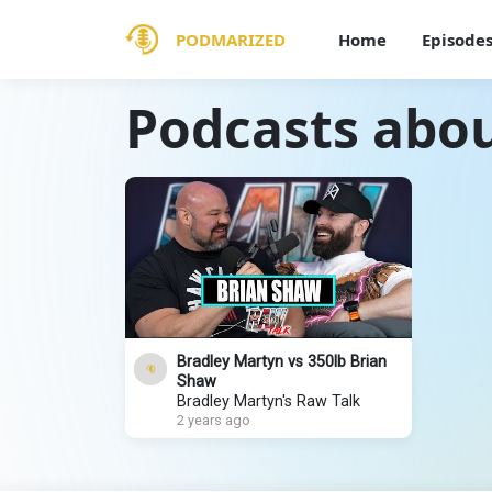
PODMARIZED
Home
Episode
Podcasts abou
Bradley Martyn vs 350lb Brian
Shaw
Bradley Martyn's Raw Talk
2 years ago