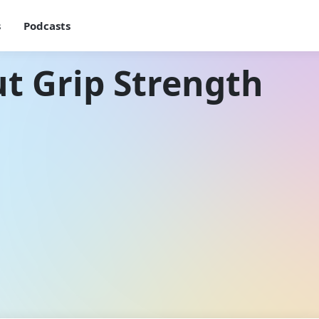
s
Podcasts
t Grip Strength