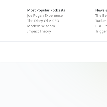
Most Popular Podcasts
News &
Joe Rogan Experience
The Be
The Diary Of A CEO
Tucker
Modern Wisdom
PBD Po
Impact Theory
Trigge