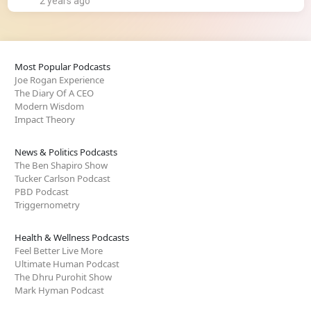
2 years ago
Most Popular Podcasts
Joe Rogan Experience
The Diary Of A CEO
Modern Wisdom
Impact Theory
News & Politics Podcasts
The Ben Shapiro Show
Tucker Carlson Podcast
PBD Podcast
Triggernometry
Health & Wellness Podcasts
Feel Better Live More
Ultimate Human Podcast
The Dhru Purohit Show
Mark Hyman Podcast