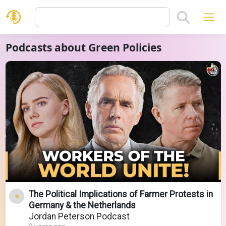
Podcasts about Green Policies
The Political Implications of Farmer Protests in
Germany & the Netherlands
Jordan Peterson Podcast