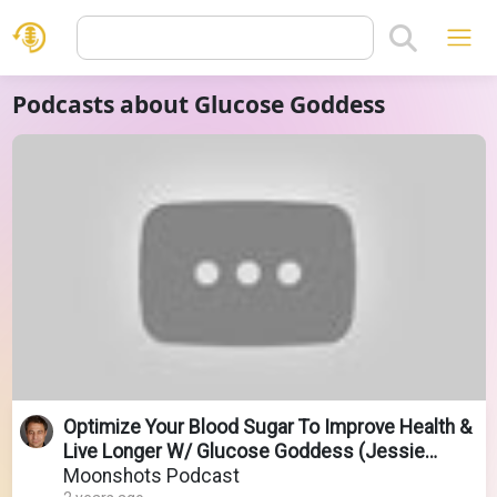
Podcasts about Glucose Goddess
Optimize Your Blood Sugar To Improve Health &
Live Longer W/ Glucose Goddess (Jessie
Inchauspé)
Moonshots Podcast