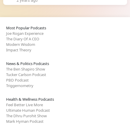
2 years ago
Most Popular Podcasts
Joe Rogan Experience
The Diary Of A CEO
Modern Wisdom
Impact Theory
News & Politics Podcasts
The Ben Shapiro Show
Tucker Carlson Podcast
PBD Podcast
Triggernometry
Health & Wellness Podcasts
Feel Better Live More
Ultimate Human Podcast
The Dhru Purohit Show
Mark Hyman Podcast