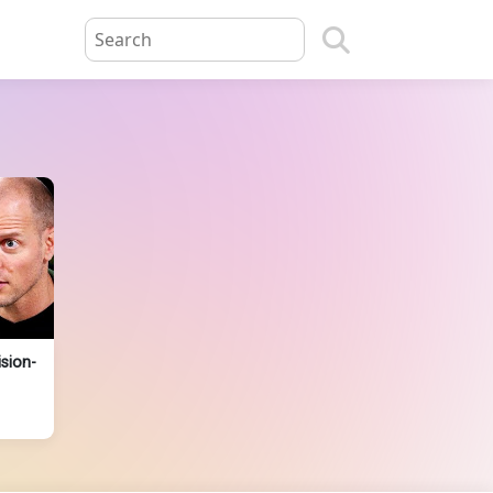
sion-