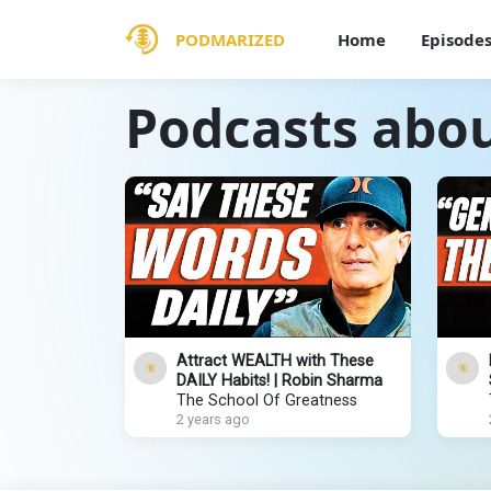
PODMARIZED
Home
Episode
Podcasts abou
Attract WEALTH with These
DAILY Habits! | Robin Sharma
The School Of Greatness
2 years ago