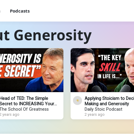
s
Podcasts
t Generosity
Head of TED: The Simple
Applying Stoicism to Deci
Secret to INCREASING Your
Making and Generosity
Happiness & EXPANDING
The School Of Greatness
Daily Stoic Podcast
ABUNDANCE (Just Do THIS!)
2 years ago
2 years ago