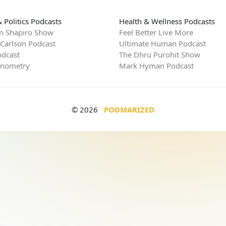
 Politics Podcasts
Health & Wellness Podcasts
n Shapiro Show
Feel Better Live More
 Carlson Podcast
Ultimate Human Podcast
dcast
The Dhru Purohit Show
rnometry
Mark Hyman Podcast
© 2026
PODMARIZED