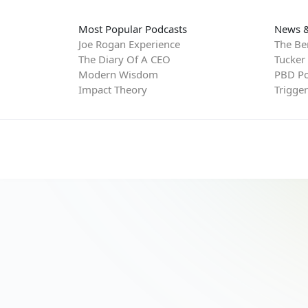
Most Popular Podcasts
News &
Joe Rogan Experience
The Be
The Diary Of A CEO
Tucker
Modern Wisdom
PBD Po
Impact Theory
Trigge