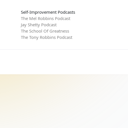
Self-Improvement Podcasts
The Mel Robbins Podcast
Jay Shetty Podcast
The School Of Greatness
The Tony Robbins Podcast