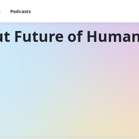
s
Podcasts
ut Future of Human