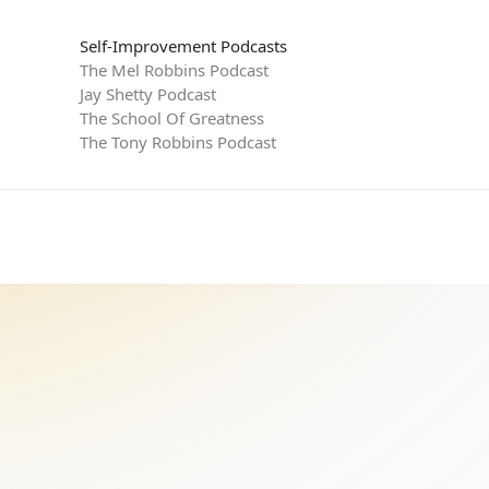
Self-Improvement Podcasts
The Mel Robbins Podcast
Jay Shetty Podcast
The School Of Greatness
The Tony Robbins Podcast