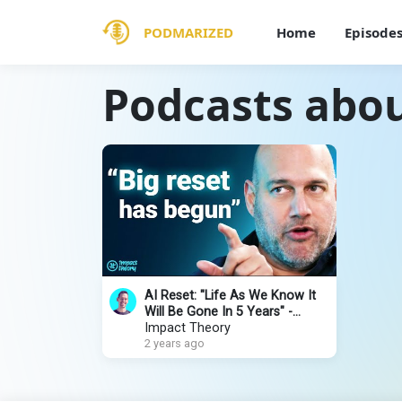
PODMARIZED
Home
Episode
Podcasts abo
AI Reset: "Life As We Know It
Will Be Gone In 5 Years" -
Upcoming Utopia vs Dystopia |
Impact Theory
Salim Ismail
2 years ago