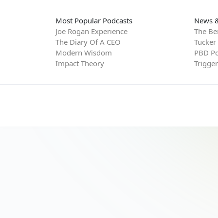
Most Popular Podcasts
News &
Joe Rogan Experience
The Be
The Diary Of A CEO
Tucker
Modern Wisdom
PBD Po
Impact Theory
Trigge