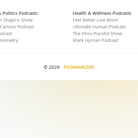
 Politics Podcasts
Health & Wellness Podcasts
n Shapiro Show
Feel Better Live More
 Carlson Podcast
Ultimate Human Podcast
dcast
The Dhru Purohit Show
rnometry
Mark Hyman Podcast
© 2026
PODMARIZED