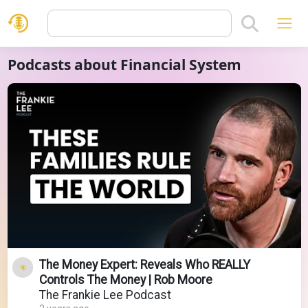
Podcasts about Financial System
The Money Expert: Reveals Who REALLY
Controls The Money | Rob Moore
The Frankie Lee Podcast