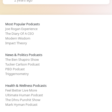
2 years ago
Most Popular Podcasts
Joe Rogan Experience
The Diary Of A CEO
Modern Wisdom
Impact Theory
News & Politics Podcasts
The Ben Shapiro Show
Tucker Carlson Podcast
PBD Podcast
Triggernometry
Health & Wellness Podcasts
Feel Better Live More
Ultimate Human Podcast
The Dhru Purohit Show
Mark Hyman Podcast