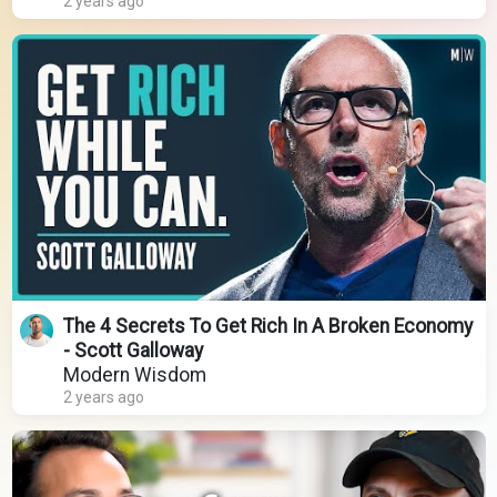
2 years ago
The 4 Secrets To Get Rich In A Broken Economy
- Scott Galloway
Modern Wisdom
2 years ago