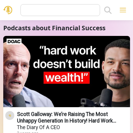
Podcasts about Financial Success
Scott Galloway: We’re Raising The Most
Unhappy Generation In History! Hard Work
Doesn't Build Wealth
The Diary Of A CEO