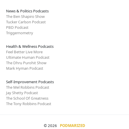
News & Politics Podcasts
The Ben Shapiro Show
Tucker Carlson Podcast
PBD Podcast
Triggernometry
Health & Wellness Podcasts
Feel Better Live More
Ultimate Human Podcast
The Dhru Purohit Show
Mark Hyman Podcast
Self-Improvement Podcasts
The Mel Robbins Podcast
Jay Shetty Podcast
The School Of Greatness
The Tony Robbins Podcast
© 2026
PODMARIZED