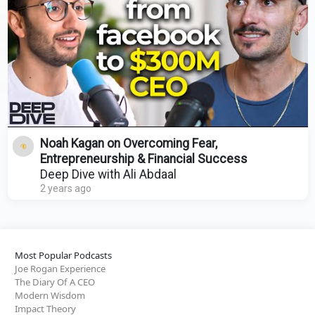
Noah Kagan on Overcoming Fear,
Entrepreneurship & Financial Success
Deep Dive with Ali Abdaal
2 years ago
Most Popular Podcasts
Joe Rogan Experience
The Diary Of A CEO
Modern Wisdom
Impact Theory