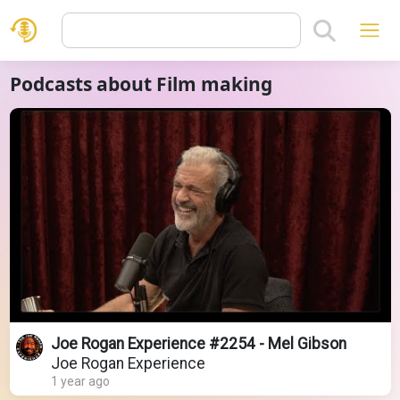
Podcasts about Film making
Joe Rogan Experience #2254 - Mel Gibson
Joe Rogan Experience
1 year ago