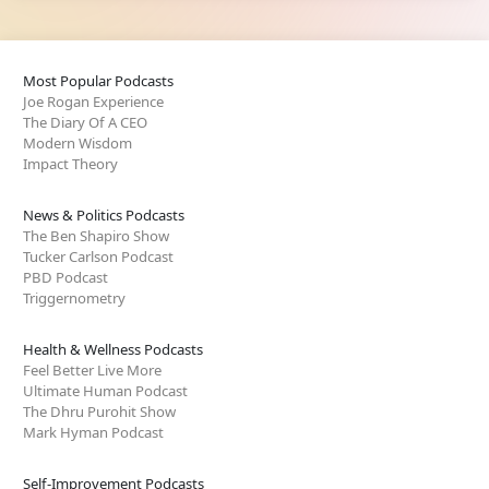
Most Popular Podcasts
Joe Rogan Experience
The Diary Of A CEO
Modern Wisdom
Impact Theory
News & Politics Podcasts
The Ben Shapiro Show
Tucker Carlson Podcast
PBD Podcast
Triggernometry
Health & Wellness Podcasts
Feel Better Live More
Ultimate Human Podcast
The Dhru Purohit Show
Mark Hyman Podcast
Self-Improvement Podcasts