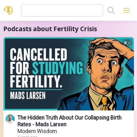
Podcasts about Fertility Crisis
The Hidden Truth About Our Collapsing Birth
Rates - Mads Larsen
Modern Wisdom