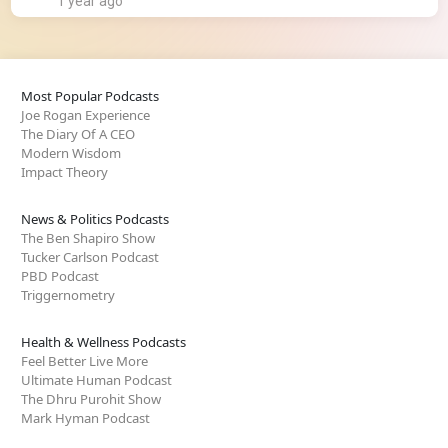
1 year ago
Most Popular Podcasts
Joe Rogan Experience
The Diary Of A CEO
Modern Wisdom
Impact Theory
News & Politics Podcasts
The Ben Shapiro Show
Tucker Carlson Podcast
PBD Podcast
Triggernometry
Health & Wellness Podcasts
Feel Better Live More
Ultimate Human Podcast
The Dhru Purohit Show
Mark Hyman Podcast