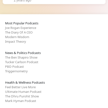
2 years ago
Most Popular Podcasts
Joe Rogan Experience
The Diary Of A CEO
Modern Wisdom
Impact Theory
News & Politics Podcasts
The Ben Shapiro Show
Tucker Carlson Podcast
PBD Podcast
Triggernometry
Health & Wellness Podcasts
Feel Better Live More
Ultimate Human Podcast
The Dhru Purohit Show
Mark Hyman Podcast