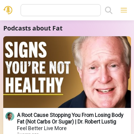
Podcasts about Fat
A Root Cause Stopping You From Losing Body
Fat (Not Carbs Or Sugar) | Dr. Robert Lustig
Feel Better Live More