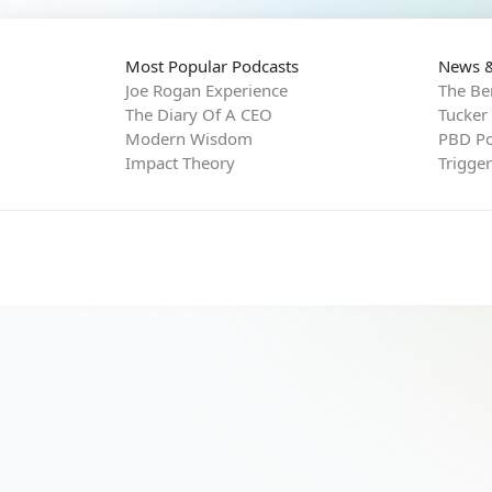
Most Popular Podcasts
News &
Joe Rogan Experience
The Be
The Diary Of A CEO
Tucker
Modern Wisdom
PBD Po
Impact Theory
Trigge