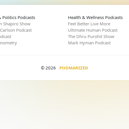
 Politics Podcasts
Health & Wellness Podcasts
n Shapiro Show
Feel Better Live More
 Carlson Podcast
Ultimate Human Podcast
dcast
The Dhru Purohit Show
rnometry
Mark Hyman Podcast
© 2026
PODMARIZED