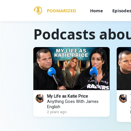
PODMARIZED
Home
Episode
Podcasts abo
My Life as Katie Price
Anything Goes With James
English
2 years ago