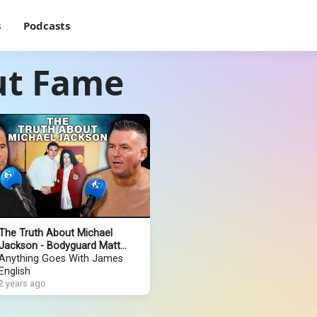
s
Podcasts
ut Fame
The Truth About Michael
Jackson - Bodyguard Matt
Fiddes Tells All
Anything Goes With James
English
2 years ago