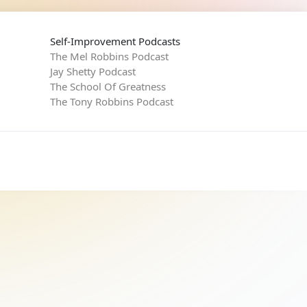
Self-Improvement Podcasts
The Mel Robbins Podcast
Jay Shetty Podcast
The School Of Greatness
The Tony Robbins Podcast