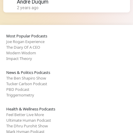
André Duqum
2 years ago
Most Popular Podcasts
Joe Rogan Experience
The Diary Of A CEO
Modern Wisdom
Impact Theory
News & Politics Podcasts
The Ben Shapiro Show
Tucker Carlson Podcast
PBD Podcast
Triggernometry
Health & Wellness Podcasts
Feel Better Live More
Ultimate Human Podcast
The Dhru Purohit Show
Mark Hyman Podcast