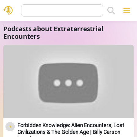
Podcasts about Extraterrestrial
Encounters
Forbidden Knowledge: Alien Encounters, Lost
Civilizations & The Golden Age | Billy Carson