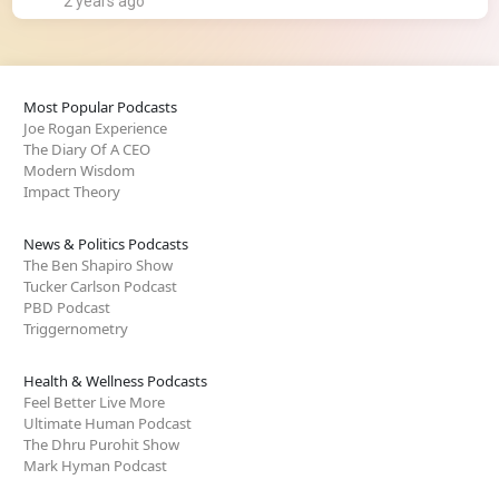
2 years ago
Most Popular Podcasts
Joe Rogan Experience
The Diary Of A CEO
Modern Wisdom
Impact Theory
News & Politics Podcasts
The Ben Shapiro Show
Tucker Carlson Podcast
PBD Podcast
Triggernometry
Health & Wellness Podcasts
Feel Better Live More
Ultimate Human Podcast
The Dhru Purohit Show
Mark Hyman Podcast