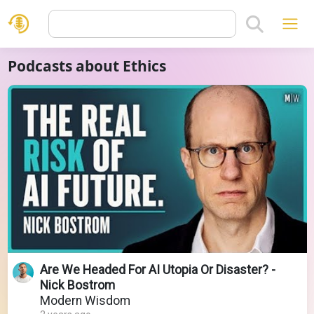
Podcasts about Ethics
Are We Headed For AI Utopia Or Disaster? -
Nick Bostrom
Modern Wisdom