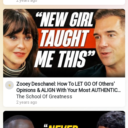
2 years ago
Zooey Deschanel: How To LET GO Of Others'
Opinions & ALIGN With Your Most AUTHENTIC
TRUTH!
The School Of Greatness
2 years ago