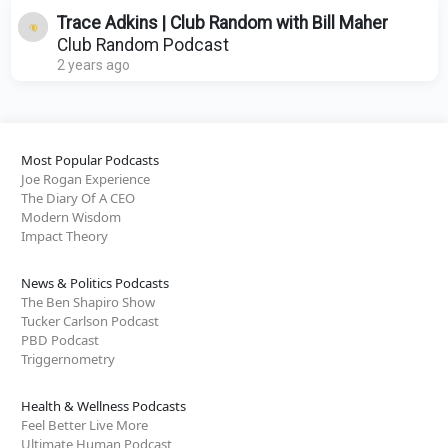
Trace Adkins | Club Random with Bill Maher
Club Random Podcast
2 years ago
Most Popular Podcasts
Joe Rogan Experience
The Diary Of A CEO
Modern Wisdom
Impact Theory
News & Politics Podcasts
The Ben Shapiro Show
Tucker Carlson Podcast
PBD Podcast
Triggernometry
Health & Wellness Podcasts
Feel Better Live More
Ultimate Human Podcast