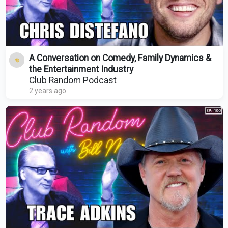
A Conversation on Comedy, Family Dynamics &
the Entertainment Industry
Club Random Podcast
2 years ago