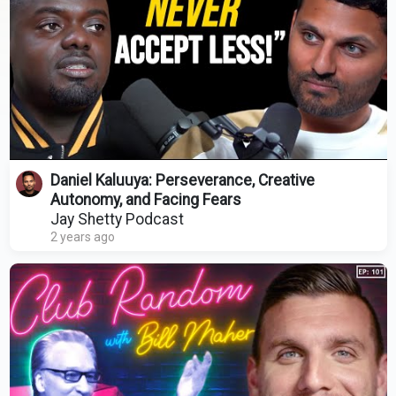
Daniel Kaluuya: Perseverance, Creative
Autonomy, and Facing Fears
Jay Shetty Podcast
2 years ago