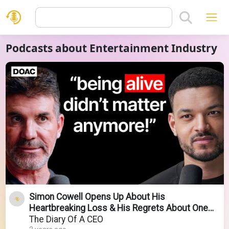
Podcasts about Entertainment Industry
Simon Cowell Opens Up About His
Heartbreaking Loss & His Regrets About One
Direction!
The Diary Of A CEO