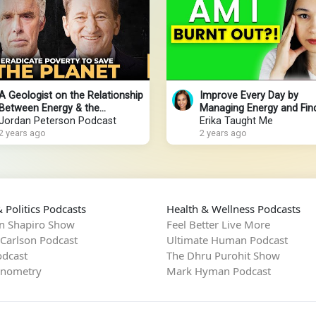
A Geologist on the Relationship
Improve Every Day by
Between Energy & the
Managing Energy and Fin
Environment
Jordan Peterson Podcast
Purpose
Erika Taught Me
2 years ago
2 years ago
 Politics Podcasts
Health & Wellness Podcasts
n Shapiro Show
Feel Better Live More
 Carlson Podcast
Ultimate Human Podcast
dcast
The Dhru Purohit Show
rnometry
Mark Hyman Podcast