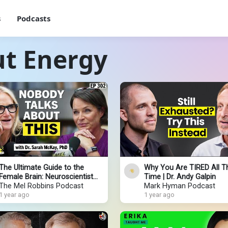
s
Podcasts
ut Energy
The Ultimate Guide to the
Why You Are TIRED All T
Female Brain: Neuroscientist
Time | Dr. Andy Galpin
Reveals How to Boost Mood,
The Mel Robbins Podcast
Mark Hyman Podcast
Energy, & Focus
1 year ago
1 year ago