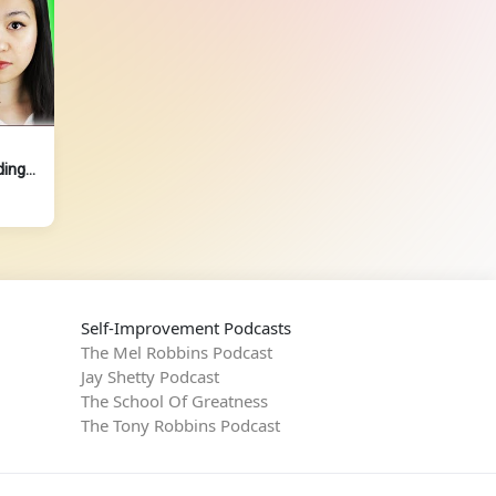
ding
Self-Improvement Podcasts
The Mel Robbins Podcast
Jay Shetty Podcast
The School Of Greatness
The Tony Robbins Podcast