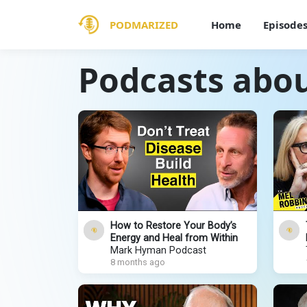
PODMARIZED
Home
Episode
Podcasts abo
How to Restore Your Body’s
Energy and Heal from Within
Mark Hyman Podcast
8 months ago