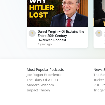
Daniel Yergin – Oil Explains the
Entire 20th Century
Dwarkesh Podcast
1 year ago
Most Popular Podcasts
News &
Joe Rogan Experience
The Be
The Diary Of A CEO
Tucker
Modern Wisdom
PBD Po
Impact Theory
Trigge