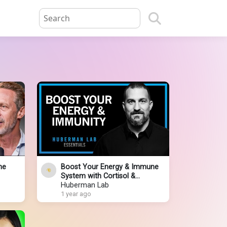
he
Boost Your Energy & Immune
System with Cortisol &
Adrenaline | Huberman Lab
Huberman Lab
Essentials
1 year ago