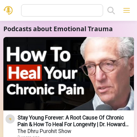
Podcasts about Emotional Trauma
Stay Young Forever: A Root Cause Of Chronic
Pain & How To Heal For Longevity | Dr. Howard
Schubiner
The Dhru Purohit Show