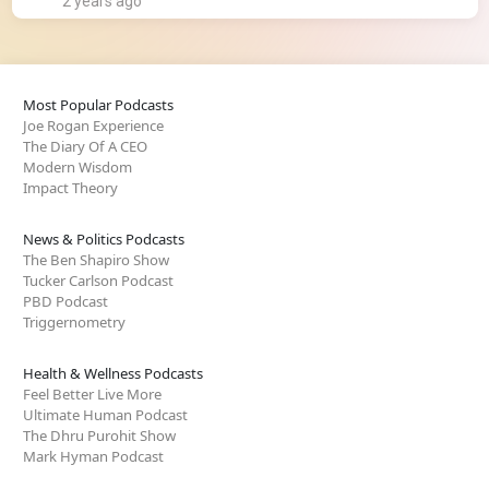
2 years ago
Most Popular Podcasts
Joe Rogan Experience
The Diary Of A CEO
Modern Wisdom
Impact Theory
News & Politics Podcasts
The Ben Shapiro Show
Tucker Carlson Podcast
PBD Podcast
Triggernometry
Health & Wellness Podcasts
Feel Better Live More
Ultimate Human Podcast
The Dhru Purohit Show
Mark Hyman Podcast