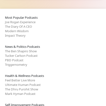
Most Popular Podcasts
Joe Rogan Experience
The Diary Of A CEO
Modern Wisdom
Impact Theory
News & Politics Podcasts
The Ben Shapiro Show
Tucker Carlson Podcast
PBD Podcast
Triggernometry
Health & Wellness Podcasts
Feel Better Live More
Ultimate Human Podcast
The Dhru Purohit Show
Mark Hyman Podcast
Self-Improvement Podcasts