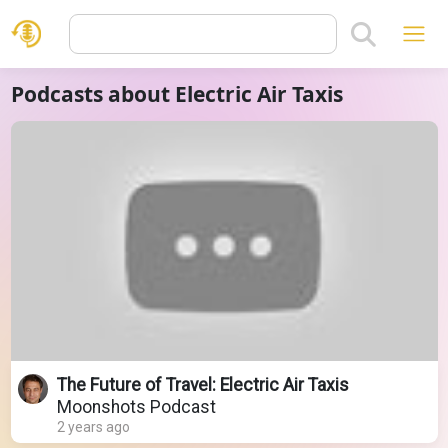
Podcasts about Electric Air Taxis
The Future of Travel: Electric Air Taxis
Moonshots Podcast
2 years ago