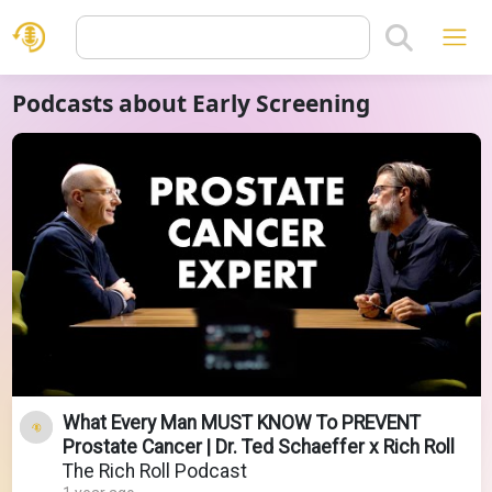
Podcasts about Early Screening
What Every Man MUST KNOW To PREVENT
Prostate Cancer | Dr. Ted Schaeffer x Rich Roll
The Rich Roll Podcast