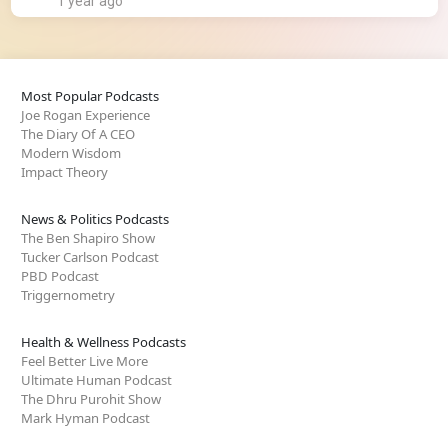
1 year ago
Most Popular Podcasts
Joe Rogan Experience
The Diary Of A CEO
Modern Wisdom
Impact Theory
News & Politics Podcasts
The Ben Shapiro Show
Tucker Carlson Podcast
PBD Podcast
Triggernometry
Health & Wellness Podcasts
Feel Better Live More
Ultimate Human Podcast
The Dhru Purohit Show
Mark Hyman Podcast