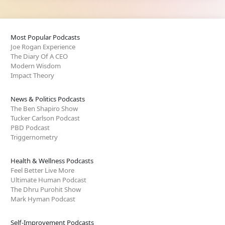
Most Popular Podcasts
Joe Rogan Experience
The Diary Of A CEO
Modern Wisdom
Impact Theory
News & Politics Podcasts
The Ben Shapiro Show
Tucker Carlson Podcast
PBD Podcast
Triggernometry
Health & Wellness Podcasts
Feel Better Live More
Ultimate Human Podcast
The Dhru Purohit Show
Mark Hyman Podcast
Self-Improvement Podcasts