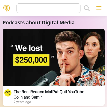
Podcasts about Digital Media
The Real Reason MatPat Quit YouTube
Colin and Samir
2 years ago