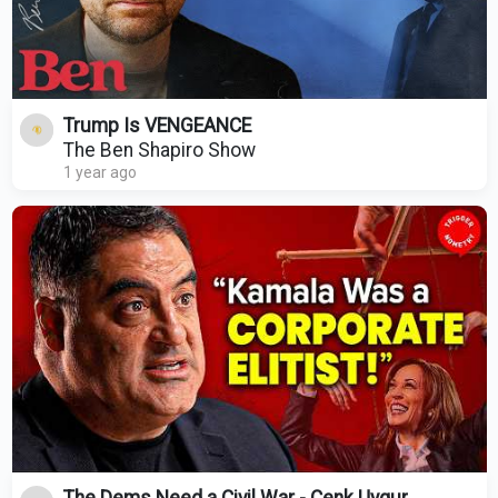
Trump Is VENGEANCE
The Ben Shapiro Show
1 year ago