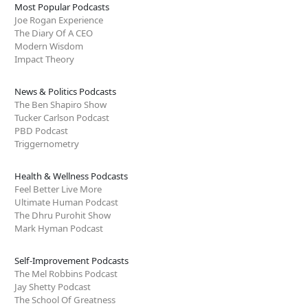
Most Popular Podcasts
Joe Rogan Experience
The Diary Of A CEO
Modern Wisdom
Impact Theory
News & Politics Podcasts
The Ben Shapiro Show
Tucker Carlson Podcast
PBD Podcast
Triggernometry
Health & Wellness Podcasts
Feel Better Live More
Ultimate Human Podcast
The Dhru Purohit Show
Mark Hyman Podcast
Self-Improvement Podcasts
The Mel Robbins Podcast
Jay Shetty Podcast
The School Of Greatness