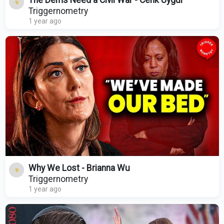
The Dems Need a Civil War - Cenk Uygur
Triggernometry
1 year ago
Why We Lost - Brianna Wu
Triggernometry
1 year ago