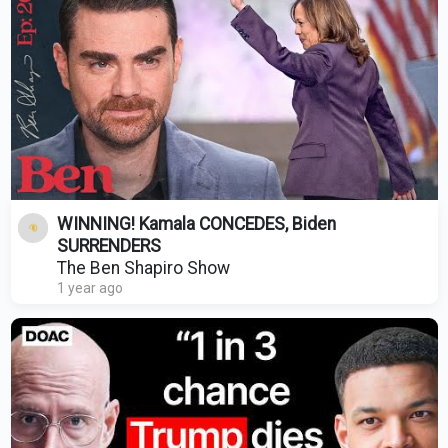
WINNING! Kamala CONCEDES, Biden
SURRENDERS
The Ben Shapiro Show
1 year ago