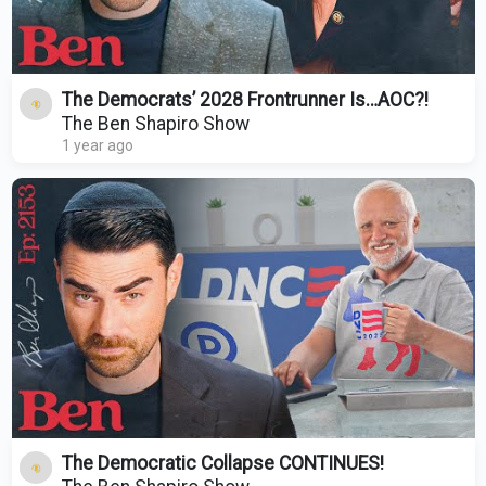
The Democrats’ 2028 Frontrunner Is…AOC?!
The Ben Shapiro Show
1 year ago
The Democratic Collapse CONTINUES!