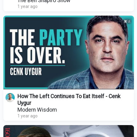
The Ben Shapiro Show
1 year ago
How The Left Continues To Eat Itself - Cenk
Uygur
Modern Wisdom
1 year ago