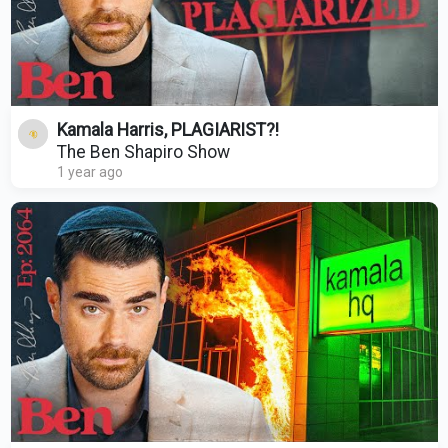
Kamala Harris, PLAGIARIST?!
The Ben Shapiro Show
1 year ago