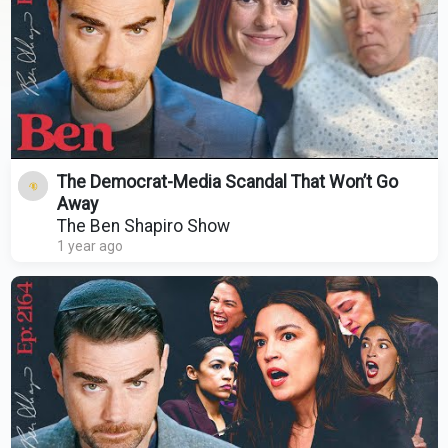
The Democrat-Media Scandal That Won’t Go
Away
The Ben Shapiro Show
1 year ago