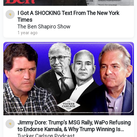
I Got A SHOCKING Text From The New York
Times
The Ben Shapiro Show
1 year ago
Jimmy Dore: Trump’s MSG Rally, WaPo Refusing
to Endorse Kamala, & Why Trump Winning Is
Essential
Tucker Carlson Podcast