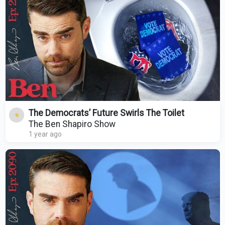
The Democrats’ Future Swirls The Toilet
The Ben Shapiro Show
1 year ago