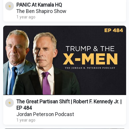
PANIC At Kamala HQ
The Ben Shapiro Show
1 year ago
The Great Partisan Shift | Robert F. Kennedy Jr. |
EP 484
Jordan Peterson Podcast
1 year ago