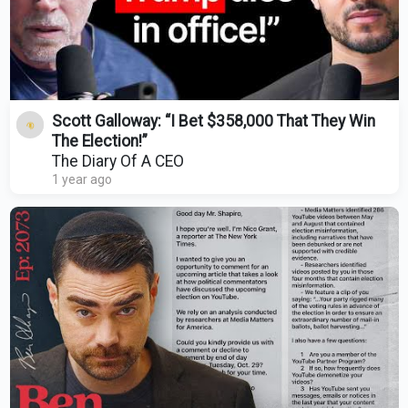
Scott Galloway: “I Bet $358,000 That They Win
The Election!”
The Diary Of A CEO
1 year ago