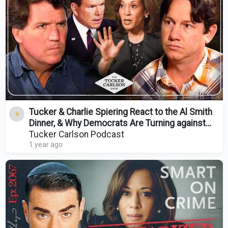
Tucker & Charlie Spiering React to the Al Smith
Dinner, & Why Democrats Are Turning against
Kamala
Tucker Carlson Podcast
1 year ago