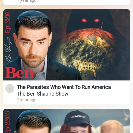
1 year ago
The Parasites Who Want To Run America
The Ben Shapiro Show
1 year ago