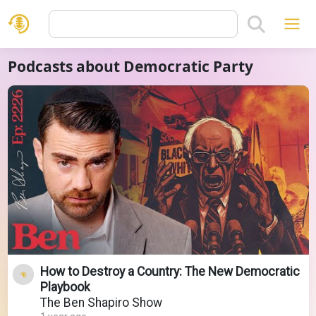
Podcasts about Democratic Party
How to Destroy a Country: The New Democratic
Playbook
The Ben Shapiro Show