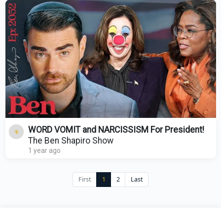
WORD VOMIT and NARCISSISM For President!
The Ben Shapiro Show
1 year ago
First
1
2
Last