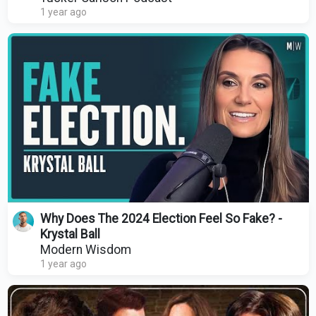
1 year ago
Why Does The 2024 Election Feel So Fake? -
Krystal Ball
Modern Wisdom
1 year ago