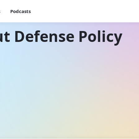
s
Podcasts
t Defense Policy