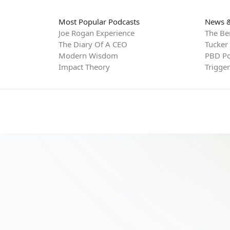
Most Popular Podcasts
News &
Joe Rogan Experience
The Be
The Diary Of A CEO
Tucker
Modern Wisdom
PBD Po
Impact Theory
Trigge