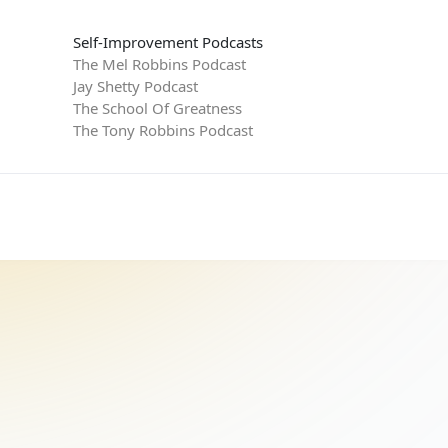
Self-Improvement Podcasts
The Mel Robbins Podcast
Jay Shetty Podcast
The School Of Greatness
The Tony Robbins Podcast