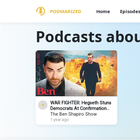
PODMARIZED
Home
Episode
Podcasts abou
WAR FIGHTER: Hegseth Stuns
Democrats At Confirmation
Hearing
The Ben Shapiro Show
1 year ago