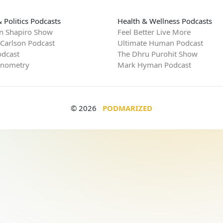
 Politics Podcasts
Health & Wellness Podcasts
n Shapiro Show
Feel Better Live More
 Carlson Podcast
Ultimate Human Podcast
dcast
The Dhru Purohit Show
rnometry
Mark Hyman Podcast
© 2026
PODMARIZED