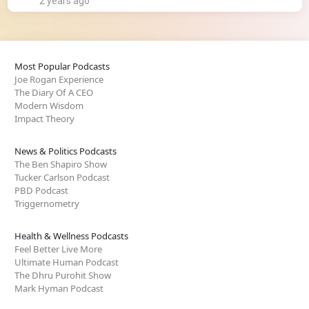
2 years ago
Most Popular Podcasts
Joe Rogan Experience
The Diary Of A CEO
Modern Wisdom
Impact Theory
News & Politics Podcasts
The Ben Shapiro Show
Tucker Carlson Podcast
PBD Podcast
Triggernometry
Health & Wellness Podcasts
Feel Better Live More
Ultimate Human Podcast
The Dhru Purohit Show
Mark Hyman Podcast