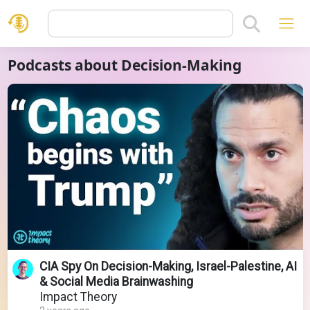
Podcasts about Decision-Making
CIA Spy On Decision-Making, Israel-Palestine, AI
& Social Media Brainwashing
Impact Theory