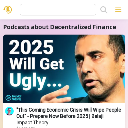
Podcasts about Decentralized Finance
"This Coming Economic Crisis Will Wipe People
Out" - Prepare Now Before 2025 | Balaji
Impact Theory