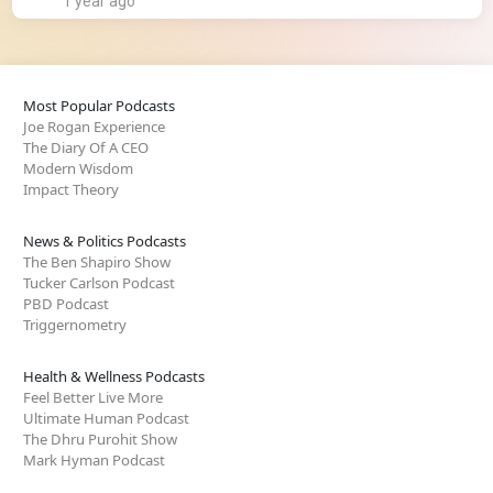
1 year ago
Most Popular Podcasts
Joe Rogan Experience
The Diary Of A CEO
Modern Wisdom
Impact Theory
News & Politics Podcasts
The Ben Shapiro Show
Tucker Carlson Podcast
PBD Podcast
Triggernometry
Health & Wellness Podcasts
Feel Better Live More
Ultimate Human Podcast
The Dhru Purohit Show
Mark Hyman Podcast