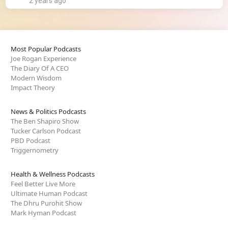
2 years ago
Most Popular Podcasts
Joe Rogan Experience
The Diary Of A CEO
Modern Wisdom
Impact Theory
News & Politics Podcasts
The Ben Shapiro Show
Tucker Carlson Podcast
PBD Podcast
Triggernometry
Health & Wellness Podcasts
Feel Better Live More
Ultimate Human Podcast
The Dhru Purohit Show
Mark Hyman Podcast