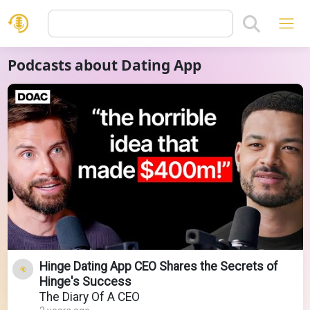
Podcasts about Dating App
Hinge Dating App CEO Shares the Secrets of
Hinge's Success
The Diary Of A CEO