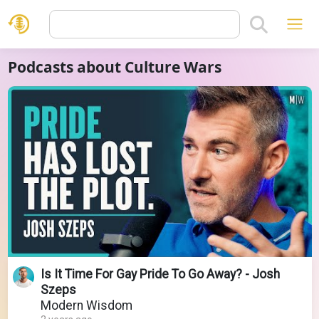
Podcasts about Culture Wars
Is It Time For Gay Pride To Go Away? - Josh
Szeps
Modern Wisdom