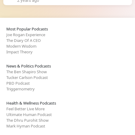
2 years ago
Most Popular Podcasts
Joe Rogan Experience
The Diary Of A CEO
Modern Wisdom
Impact Theory
News & Politics Podcasts
The Ben Shapiro Show
Tucker Carlson Podcast
PBD Podcast
Triggernometry
Health & Wellness Podcasts
Feel Better Live More
Ultimate Human Podcast
The Dhru Purohit Show
Mark Hyman Podcast