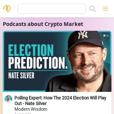
Podcasts about Crypto Market
Polling Expert: How The 2024 Election Will Play
Out - Nate Silver
Modern Wisdom