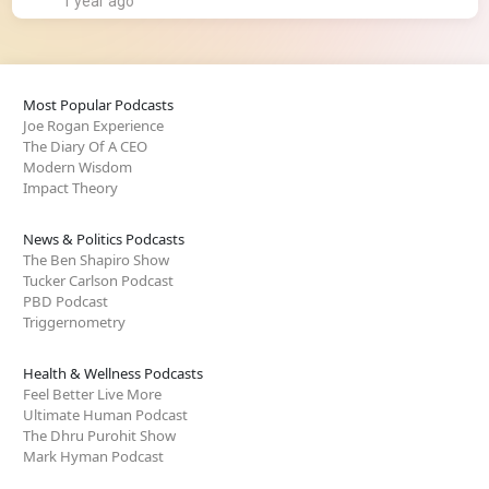
1 year ago
Most Popular Podcasts
Joe Rogan Experience
The Diary Of A CEO
Modern Wisdom
Impact Theory
News & Politics Podcasts
The Ben Shapiro Show
Tucker Carlson Podcast
PBD Podcast
Triggernometry
Health & Wellness Podcasts
Feel Better Live More
Ultimate Human Podcast
The Dhru Purohit Show
Mark Hyman Podcast