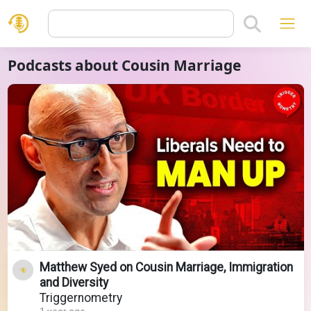
Podcasts about Cousin Marriage
Matthew Syed on Cousin Marriage, Immigration
and Diversity
Triggernometry