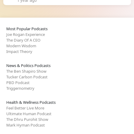
1 year ago
Most Popular Podcasts
Joe Rogan Experience
The Diary Of A CEO
Modern Wisdom
Impact Theory
News & Politics Podcasts
The Ben Shapiro Show
Tucker Carlson Podcast
PBD Podcast
Triggernometry
Health & Wellness Podcasts
Feel Better Live More
Ultimate Human Podcast
The Dhru Purohit Show
Mark Hyman Podcast