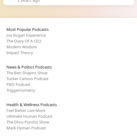
2 years ago
Most Popular Podcasts
Joe Rogan Experience
The Diary Of A CEO
Modern Wisdom
Impact Theory
News & Politics Podcasts
The Ben Shapiro Show
Tucker Carlson Podcast
PBD Podcast
Triggernometry
Health & Wellness Podcasts
Feel Better Live More
Ultimate Human Podcast
The Dhru Purohit Show
Mark Hyman Podcast