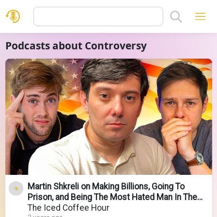
Podcasts about Controversy
Martin Shkreli on Making Billions, Going To
Prison, and Being The Most Hated Man In The
World
The Iced Coffee Hour