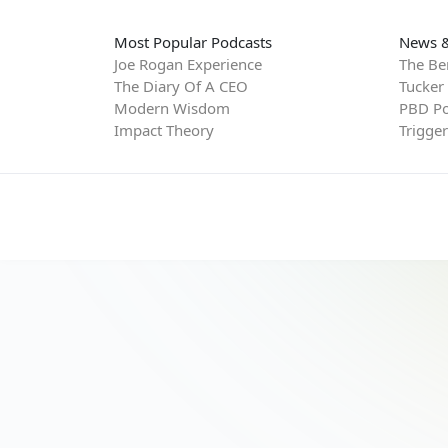
Most Popular Podcasts
News &
Joe Rogan Experience
The Be
The Diary Of A CEO
Tucker
Modern Wisdom
PBD Po
Impact Theory
Trigge