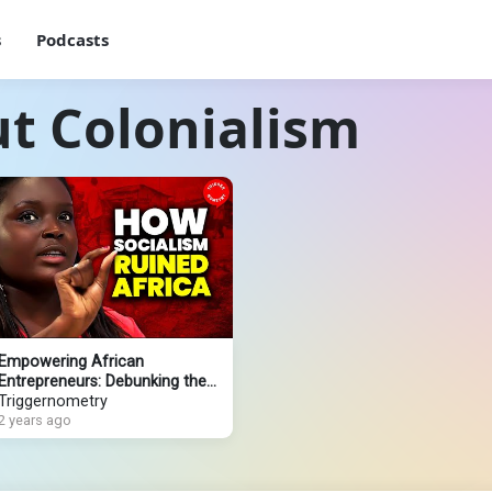
s
Podcasts
t Colonialism
Empowering African
Entrepreneurs: Debunking the
Colonialism Narrative
Triggernometry
2 years ago