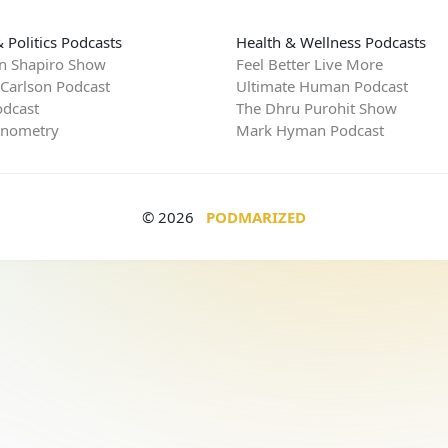
 Politics Podcasts
Health & Wellness Podcasts
n Shapiro Show
Feel Better Live More
 Carlson Podcast
Ultimate Human Podcast
dcast
The Dhru Purohit Show
rnometry
Mark Hyman Podcast
© 2026
PODMARIZED