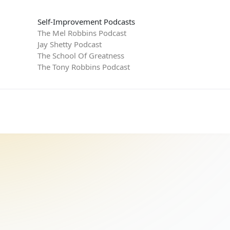
Self-Improvement Podcasts
The Mel Robbins Podcast
Jay Shetty Podcast
The School Of Greatness
The Tony Robbins Podcast