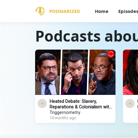
PODMARIZED
Home
Episode
Podcasts abou
Heated Debate: Slavery,
Reparations & Colonialism with
Rafe Heydel-Mankoo and
Triggernometry
Kehinde Andrews
10 months ago