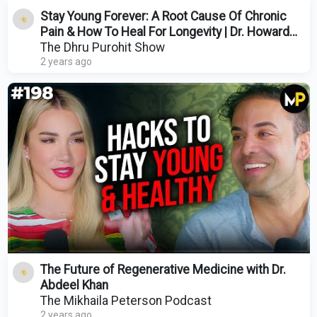
Stay Young Forever: A Root Cause Of Chronic
Pain & How To Heal For Longevity | Dr. Howard
Schubiner
The Dhru Purohit Show
2 years ago
The Future of Regenerative Medicine with Dr.
Abdeel Khan
The Mikhaila Peterson Podcast
2 years ago