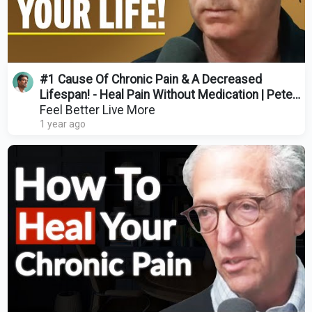
#1 Cause Of Chronic Pain & A Decreased
Lifespan! - Heal Pain Without Medication | Peter
O'Sullivan
Feel Better Live More
1 year ago