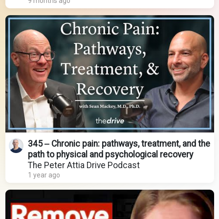
9 months ago
345 ‒ Chronic pain: pathways, treatment, and the
path to physical and psychological recovery
The Peter Attia Drive Podcast
1 year ago