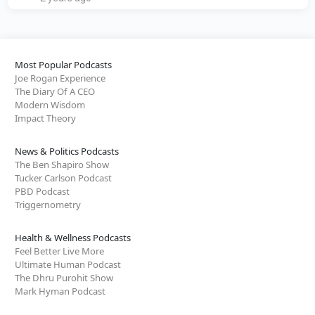
Most Popular Podcasts
Joe Rogan Experience
The Diary Of A CEO
Modern Wisdom
Impact Theory
News & Politics Podcasts
The Ben Shapiro Show
Tucker Carlson Podcast
PBD Podcast
Triggernometry
Health & Wellness Podcasts
Feel Better Live More
Ultimate Human Podcast
The Dhru Purohit Show
Mark Hyman Podcast