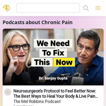
Podcasts about Chronic Pain
Neurosurgeon’s Protocol to Feel Better Now:
The Best Ways to Heal Your Body & Live Pain
Free
The Mel Robbins Podcast