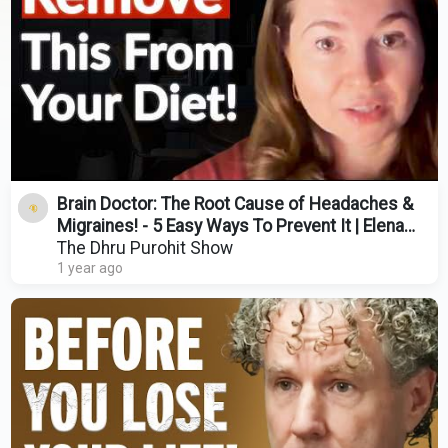
Brain Doctor: The Root Cause of Headaches &
Migraines! - 5 Easy Ways To Prevent It | Elena
Gross
The Dhru Purohit Show
1 year ago