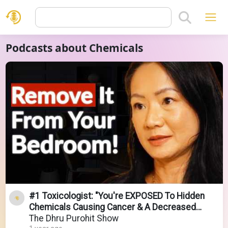
Podcasts about Chemicals
#1 Toxicologist: "You're EXPOSED To Hidden
Chemicals Causing Cancer & A Decreased
Lifespan!"
The Dhru Purohit Show