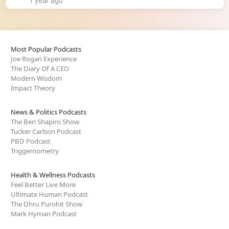
1 year ago
Most Popular Podcasts
Joe Rogan Experience
The Diary Of A CEO
Modern Wisdom
Impact Theory
News & Politics Podcasts
The Ben Shapiro Show
Tucker Carlson Podcast
PBD Podcast
Triggernometry
Health & Wellness Podcasts
Feel Better Live More
Ultimate Human Podcast
The Dhru Purohit Show
Mark Hyman Podcast