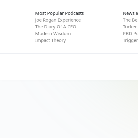
Most Popular Podcasts
News &
Joe Rogan Experience
The Be
The Diary Of A CEO
Tucker
Modern Wisdom
PBD Po
Impact Theory
Trigge