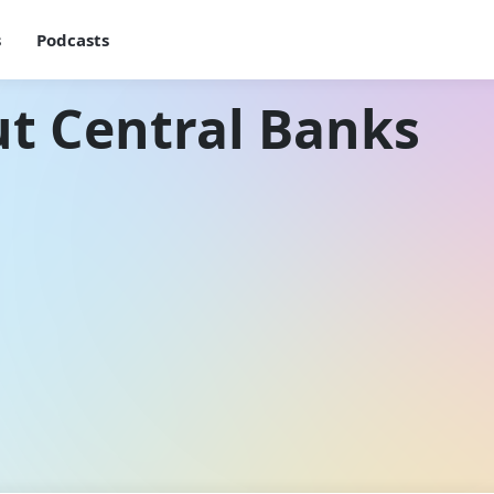
s
Podcasts
t Central Banks