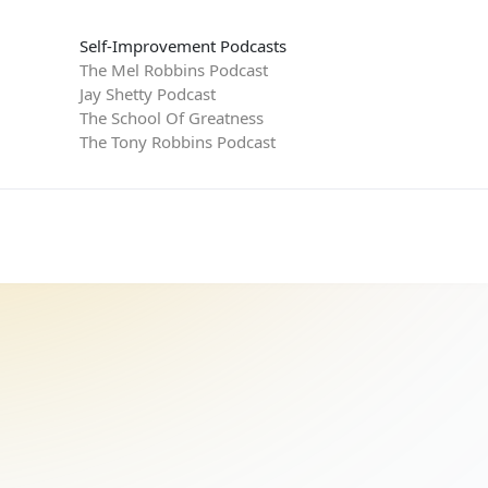
Self-Improvement Podcasts
The Mel Robbins Podcast
Jay Shetty Podcast
The School Of Greatness
The Tony Robbins Podcast