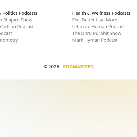
 Politics Podcasts
Health & Wellness Podcasts
n Shapiro Show
Feel Better Live More
 Carlson Podcast
Ultimate Human Podcast
dcast
The Dhru Purohit Show
rnometry
Mark Hyman Podcast
© 2026
PODMARIZED