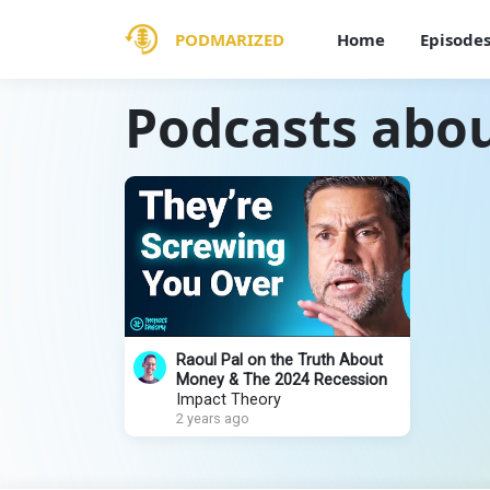
PODMARIZED
Home
Episode
Podcasts abou
Raoul Pal on the Truth About
Money & The 2024 Recession
Impact Theory
2 years ago