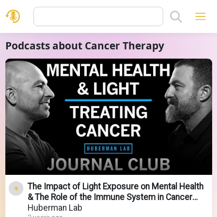
Podcasts about Cancer Therapy
The Impact of Light Exposure on Mental Health
& The Role of the Immune System in Cancer
Therapy
Huberman Lab