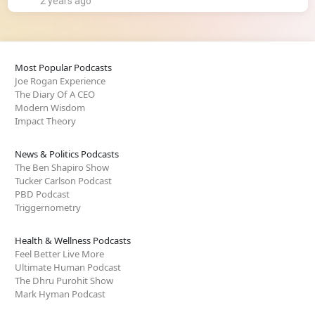
2 years ago
Most Popular Podcasts
Joe Rogan Experience
The Diary Of A CEO
Modern Wisdom
Impact Theory
News & Politics Podcasts
The Ben Shapiro Show
Tucker Carlson Podcast
PBD Podcast
Triggernometry
Health & Wellness Podcasts
Feel Better Live More
Ultimate Human Podcast
The Dhru Purohit Show
Mark Hyman Podcast