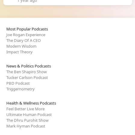
1 year ago
Most Popular Podcasts
Joe Rogan Experience
The Diary Of A CEO
Modern Wisdom
Impact Theory
News & Politics Podcasts
The Ben Shapiro Show
Tucker Carlson Podcast
PBD Podcast
Triggernometry
Health & Wellness Podcasts
Feel Better Live More
Ultimate Human Podcast
The Dhru Purohit Show
Mark Hyman Podcast