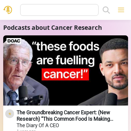
Podcasts about Cancer Research
The Groundbreaking Cancer Expert: (New
Research) "This Common Food Is Making
Cancer Worse!"
The Diary Of A CEO