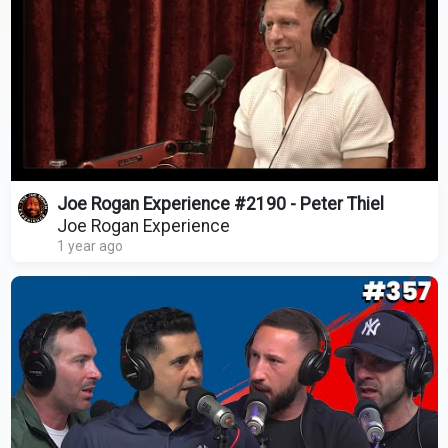
Joe Rogan Experience #2190 - Peter Thiel
Joe Rogan Experience
1 year ago