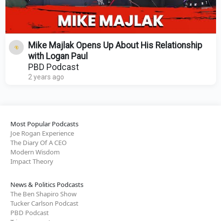
Mike Majlak Opens Up About His Relationship
with Logan Paul
PBD Podcast
2 years ago
Most Popular Podcasts
Joe Rogan Experience
The Diary Of A CEO
Modern Wisdom
Impact Theory
News & Politics Podcasts
The Ben Shapiro Show
Tucker Carlson Podcast
PBD Podcast