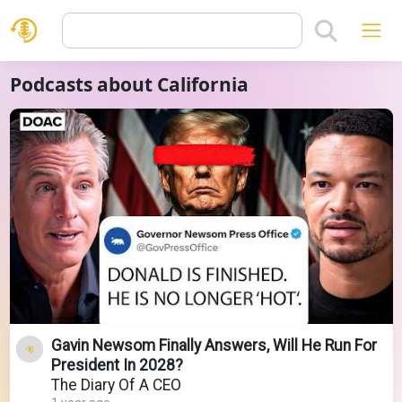
Podcasts about California
Gavin Newsom Finally Answers, Will He Run For
President In 2028?
The Diary Of A CEO