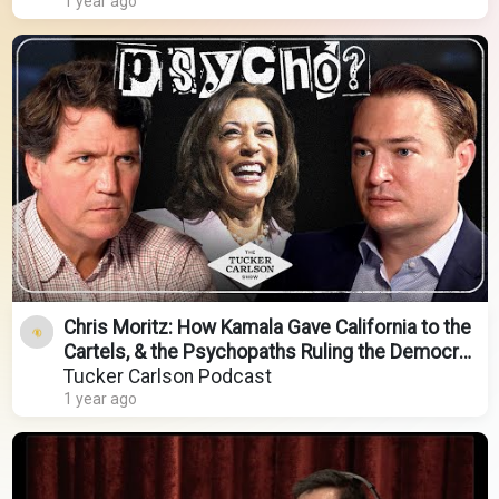
1 year ago
Chris Moritz: How Kamala Gave California to the
Cartels, & the Psychopaths Ruling the Democrat
Party
Tucker Carlson Podcast
1 year ago