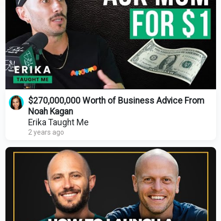
$270,000,000 Worth of Business Advice From
Noah Kagan
Erika Taught Me
2 years ago