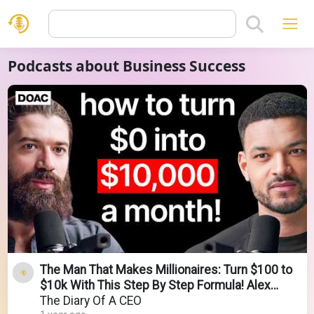
Podcasts about Business Success
The Man That Makes Millionaires: Turn $100 to
$10k With This Step By Step Formula! Alex
Hormozi
The Diary Of A CEO