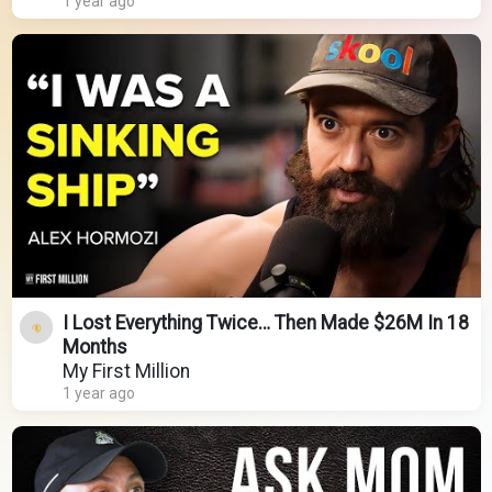
1 year ago
I Lost Everything Twice… Then Made $26M In 18
Months
My First Million
1 year ago