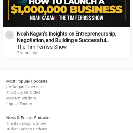
Noah Kagan's Insights on Entrepreneurship,
Negotiation, and Building a Successful
Business
The Tim Ferriss Show
2 years ago
Most Popular Podcasts
Joe Rogan Experience
The Diary Of A CEO
Modern Wisdom
Impact Theory
News & Politics Podcasts
The Ben Shapiro Show
Tucker Carlson Podcast