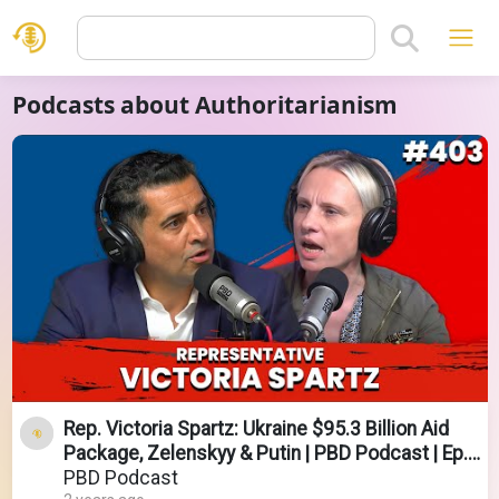
Podcasts about Authoritarianism
Rep. Victoria Spartz: Ukraine $95.3 Billion Aid
Package, Zelenskyy & Putin | PBD Podcast | Ep.
403
PBD Podcast