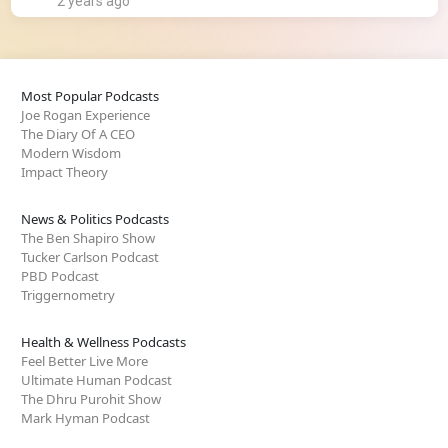
2 years ago
Most Popular Podcasts
Joe Rogan Experience
The Diary Of A CEO
Modern Wisdom
Impact Theory
News & Politics Podcasts
The Ben Shapiro Show
Tucker Carlson Podcast
PBD Podcast
Triggernometry
Health & Wellness Podcasts
Feel Better Live More
Ultimate Human Podcast
The Dhru Purohit Show
Mark Hyman Podcast