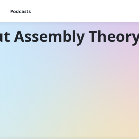
s
Podcasts
ut Assembly Theor