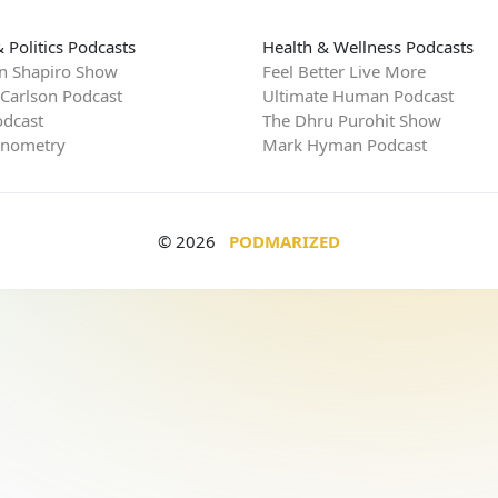
 Politics Podcasts
Health & Wellness Podcasts
n Shapiro Show
Feel Better Live More
 Carlson Podcast
Ultimate Human Podcast
dcast
The Dhru Purohit Show
rnometry
Mark Hyman Podcast
© 2026
PODMARIZED