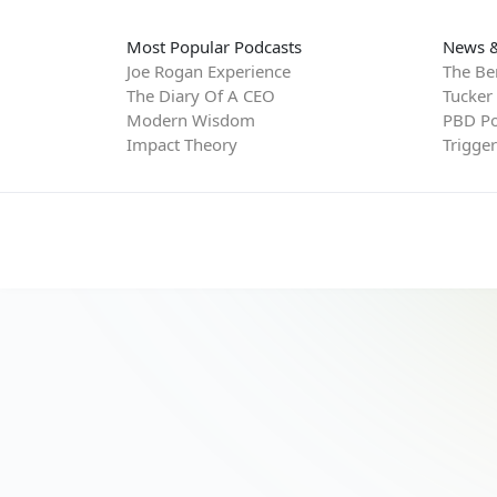
Most Popular Podcasts
News &
Joe Rogan Experience
The Be
The Diary Of A CEO
Tucker
Modern Wisdom
PBD Po
Impact Theory
Trigge