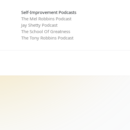
Self-Improvement Podcasts
The Mel Robbins Podcast
Jay Shetty Podcast
The School Of Greatness
The Tony Robbins Podcast