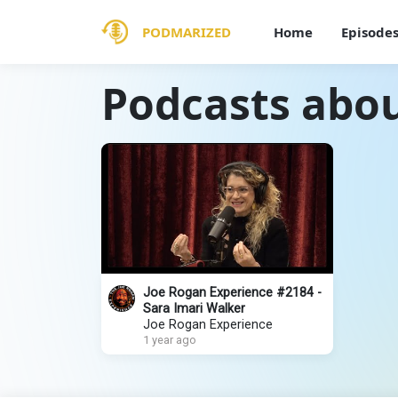
PODMARIZED
Home
Episode
Podcasts abo
Joe Rogan Experience #2184 -
Sara Imari Walker
Joe Rogan Experience
1 year ago