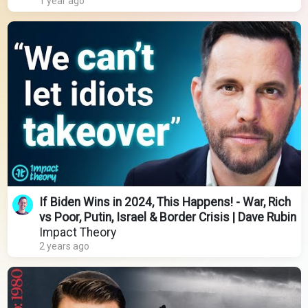
1 year ago
If Biden Wins in 2024, This Happens! - War, Rich
vs Poor, Putin, Israel & Border Crisis | Dave Rubin
Impact Theory
2 years ago