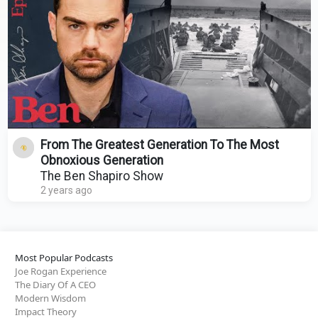
From The Greatest Generation To The Most
Obnoxious Generation
The Ben Shapiro Show
2 years ago
Most Popular Podcasts
Joe Rogan Experience
The Diary Of A CEO
Modern Wisdom
Impact Theory