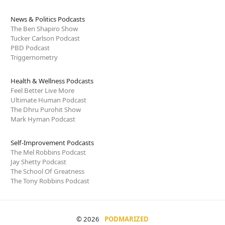
News & Politics Podcasts
The Ben Shapiro Show
Tucker Carlson Podcast
PBD Podcast
Triggernometry
Health & Wellness Podcasts
Feel Better Live More
Ultimate Human Podcast
The Dhru Purohit Show
Mark Hyman Podcast
Self-Improvement Podcasts
The Mel Robbins Podcast
Jay Shetty Podcast
The School Of Greatness
The Tony Robbins Podcast
© 2026
PODMARIZED