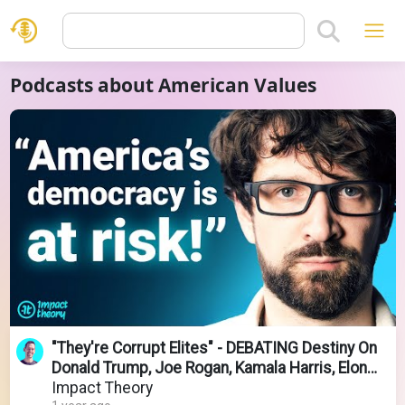
Podcasts about American Values
"They're Corrupt Elites" - DEBATING Destiny On
Donald Trump, Joe Rogan, Kamala Harris, Elon
Musk
Impact Theory