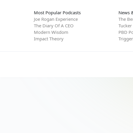
Most Popular Podcasts
News &
Joe Rogan Experience
The Be
The Diary Of A CEO
Tucker
Modern Wisdom
PBD Po
Impact Theory
Trigge