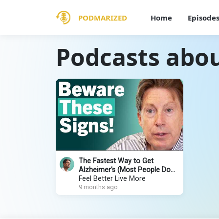
PODMARIZED
Home
Episode
Podcasts abou
The Fastest Way to Get
Alzheimer’s (Most People Do
This Daily) | Dr. Dale Bredesen
Feel Better Live More
9 months ago