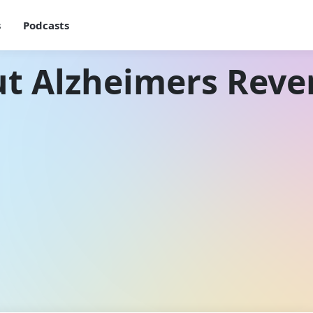
s
Podcasts
t Alzheimers Reve