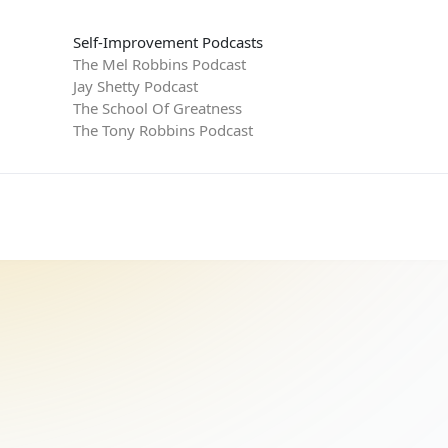
Self-Improvement Podcasts
The Mel Robbins Podcast
Jay Shetty Podcast
The School Of Greatness
The Tony Robbins Podcast