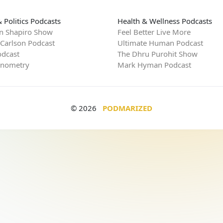
 Politics Podcasts
Health & Wellness Podcasts
n Shapiro Show
Feel Better Live More
 Carlson Podcast
Ultimate Human Podcast
dcast
The Dhru Purohit Show
rnometry
Mark Hyman Podcast
© 2026
PODMARIZED