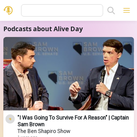
Podcasts about Alive Day
"I Was Going To Survive For A Reason" | Captain
Sam Brown
The Ben Shapiro Show