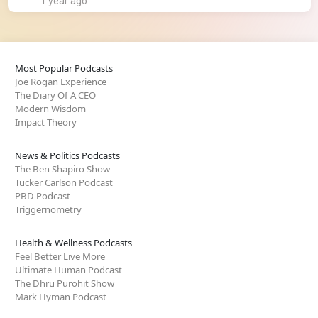
1 year ago
Most Popular Podcasts
Joe Rogan Experience
The Diary Of A CEO
Modern Wisdom
Impact Theory
News & Politics Podcasts
The Ben Shapiro Show
Tucker Carlson Podcast
PBD Podcast
Triggernometry
Health & Wellness Podcasts
Feel Better Live More
Ultimate Human Podcast
The Dhru Purohit Show
Mark Hyman Podcast