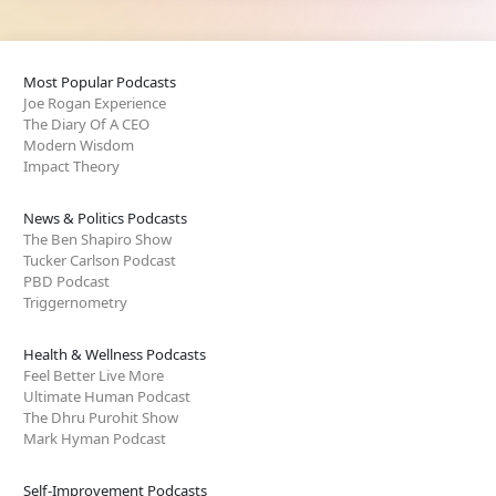
Most Popular Podcasts
Joe Rogan Experience
The Diary Of A CEO
Modern Wisdom
Impact Theory
News & Politics Podcasts
The Ben Shapiro Show
Tucker Carlson Podcast
PBD Podcast
Triggernometry
Health & Wellness Podcasts
Feel Better Live More
Ultimate Human Podcast
The Dhru Purohit Show
Mark Hyman Podcast
Self-Improvement Podcasts