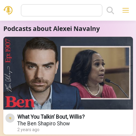
Podcasts about Alexei Navalny
What You Talkin’ Bout, Willis?
The Ben Shapiro Show
2 years ago