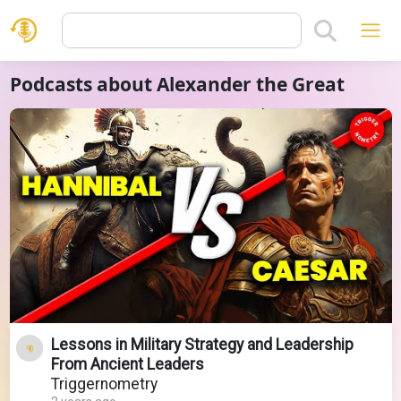
Podcasts about Alexander the Great
Lessons in Military Strategy and Leadership
From Ancient Leaders
Triggernometry