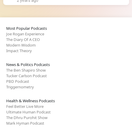
2 years ago
Most Popular Podcasts
Joe Rogan Experience
The Diary Of A CEO
Modern Wisdom
Impact Theory
News & Politics Podcasts
The Ben Shapiro Show
Tucker Carlson Podcast
PBD Podcast
Triggernometry
Health & Wellness Podcasts
Feel Better Live More
Ultimate Human Podcast
The Dhru Purohit Show
Mark Hyman Podcast