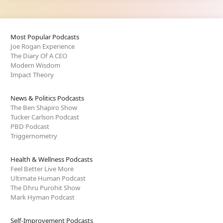
Most Popular Podcasts
Joe Rogan Experience
The Diary Of A CEO
Modern Wisdom
Impact Theory
News & Politics Podcasts
The Ben Shapiro Show
Tucker Carlson Podcast
PBD Podcast
Triggernometry
Health & Wellness Podcasts
Feel Better Live More
Ultimate Human Podcast
The Dhru Purohit Show
Mark Hyman Podcast
Self-Improvement Podcasts