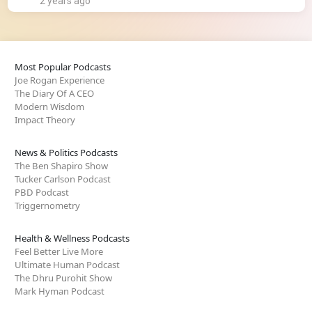
2 years ago
Most Popular Podcasts
Joe Rogan Experience
The Diary Of A CEO
Modern Wisdom
Impact Theory
News & Politics Podcasts
The Ben Shapiro Show
Tucker Carlson Podcast
PBD Podcast
Triggernometry
Health & Wellness Podcasts
Feel Better Live More
Ultimate Human Podcast
The Dhru Purohit Show
Mark Hyman Podcast