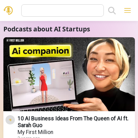
Podcasts about AI Startups
10 AI Business Ideas From The Queen of AI ft.
Sarah Guo
My First Million