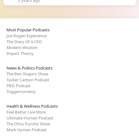
2 years ago
Most Popular Podcasts
Joe Rogan Experience
The Diary Of A CEO
Modern Wisdom
Impact Theory
News & Politics Podcasts
The Ben Shapiro Show
Tucker Carlson Podcast
PBD Podcast
Triggernometry
Health & Wellness Podcasts
Feel Better Live More
Ultimate Human Podcast
The Dhru Purohit Show
Mark Hyman Podcast