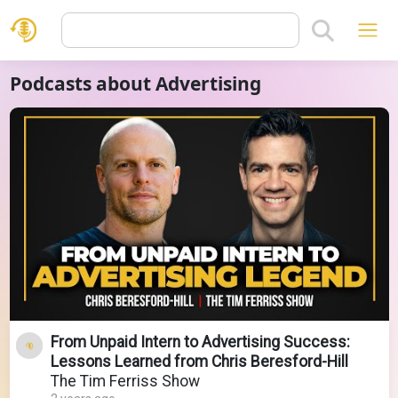
Podcasts about Advertising
From Unpaid Intern to Advertising Success:
Lessons Learned from Chris Beresford-Hill
The Tim Ferriss Show