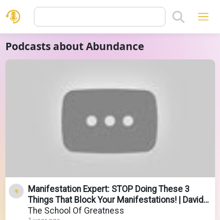
Podcasts about Abundance
Manifestation Expert: STOP Doing These 3
Things That Block Your Manifestations! | David
Ghiyam
The School Of Greatness