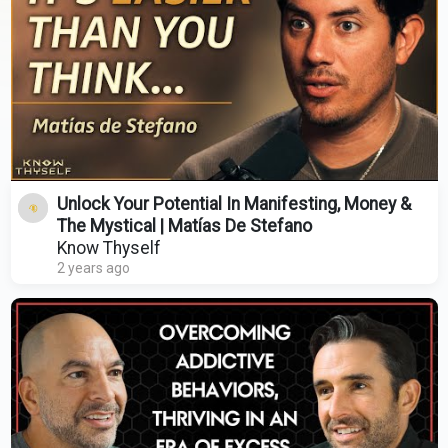
Unlock Your Potential In Manifesting, Money &
The Mystical | Matías De Stefano
Know Thyself
2 years ago