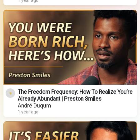
1 year ago
The Freedom Frequency: How To Realize You’re
Already Abundant | Preston Smiles
André Duqum
1 year ago