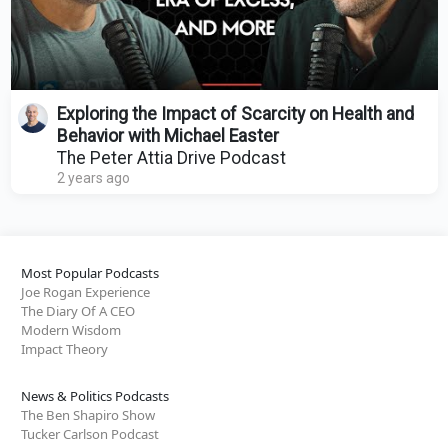
Exploring the Impact of Scarcity on Health and
Behavior with Michael Easter
The Peter Attia Drive Podcast
2 years ago
Most Popular Podcasts
Joe Rogan Experience
The Diary Of A CEO
Modern Wisdom
Impact Theory
News & Politics Podcasts
The Ben Shapiro Show
Tucker Carlson Podcast