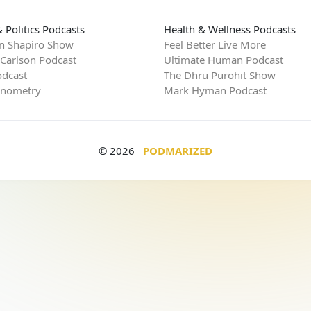
 Politics Podcasts
Health & Wellness Podcasts
n Shapiro Show
Feel Better Live More
 Carlson Podcast
Ultimate Human Podcast
dcast
The Dhru Purohit Show
rnometry
Mark Hyman Podcast
© 2026
PODMARIZED