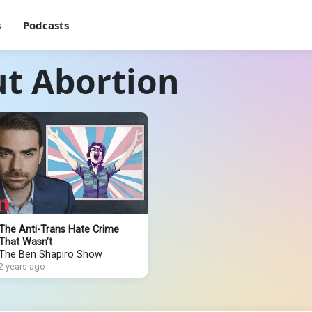
s
Podcasts
ut Abortion
The Anti-Trans Hate Crime
That Wasn’t
The Ben Shapiro Show
2 years ago