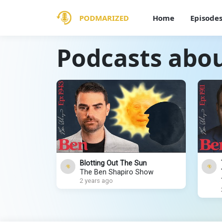
PODMARIZED
Home
Episode
Podcasts abo
Blotting Out The Sun
The Ben Shapiro Show
2 years ago