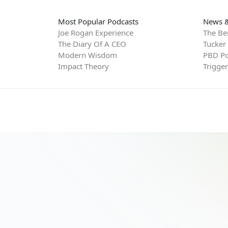
Most Popular Podcasts
News &
Joe Rogan Experience
The Be
The Diary Of A CEO
Tucker
Modern Wisdom
PBD Po
Impact Theory
Trigge