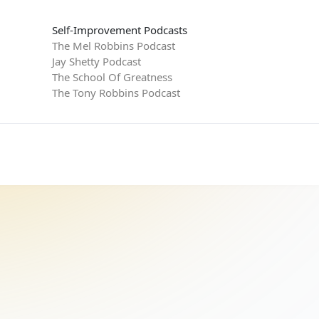
Self-Improvement Podcasts
The Mel Robbins Podcast
Jay Shetty Podcast
The School Of Greatness
The Tony Robbins Podcast